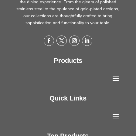
the dining experience. From the gleam of polished
stainless steel to the opulence of gold-plated designs,
our collections are thoughtfully crafted to bring
sophistication and functionality to your table.
Products
Quick Links
Top Products