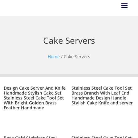
Cake Servers
Home
/ Cake Servers
Design Cake Server And Knife
Stainless Steel Cake Tool Set
Handmade Stylish Cake Set
Brass Branch With Leaf End
Stainless Steel Cake Tool Set
Handmade Design Handle
With Bright Golden Brass
Stylish Cake Knife and server
Feather Handmade
Rose Gold Stainless Steel
Stainless Steel Cake Tool Set