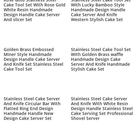
Cake Tool Set With Rose Gold
With Lucky Bamboo Style
White Resin Handmade
Handmade Design Handle
Design Handle Cake Server
Cake Server And Knife
And slicer Set
Western Stylish Cake Set
Golden Brass Embossed
Stainless Steel Cake Tool Set
Miner Style Handmade
With Golden Brass waffle
Design Handle Cake Server
Handmade Design Cake
And Knife Set Stainless Steel
Server And Knife Handmade
Cake Tool Set
Stylish Cake Set
Stainless Steel Cake Server
Stainless Steel Cake Server
And Knife Circular Bar With
And Knife With White Resin
Flatted Ring End Design
Design Handle Stainless Steel
Handmade Handle New
Cake Serving Set Professional
Design Cake Server Set
Shovel Server