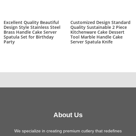
Excellent Quality Beautiful
Customized Design Standard
Design Style Stainless Steel
Quality Sustainable 2 Piece
Brass Handle Cake Server
Kitchenware Cake Dessert
Spatula Set for Birthday
Tool Marble Handle Cake
Party
Server Spatula Knife
About Us
We specialize in creating premium cutlery that redefines