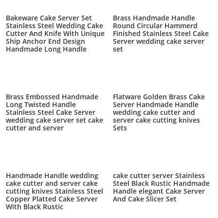
Bakeware Cake Server Set
Brass Handmade Handle
Stainless Steel Wedding Cake
Round Circular Hammerd
Cutter And Knife With Unique
Finished Stainless Steel Cake
Ship Anchor End Design
Server wedding cake server
Handmade Long Handle
set
Brass Embossed Handmade
Flatware Golden Brass Cake
Long Twisted Handle
Server Handmade Handle
Stainless Steel Cake Server
wedding cake cutter and
wedding cake server set cake
server cake cutting knives
cutter and server
Sets
Handmade Handle wedding
cake cutter server Stainless
cake cutter and server cake
Steel Black Rustic Handmade
cutting knives Stainless Steel
Handle elegant Cake Server
Copper Platted Cake Server
And Cake Slicer Set
With Black Rustic