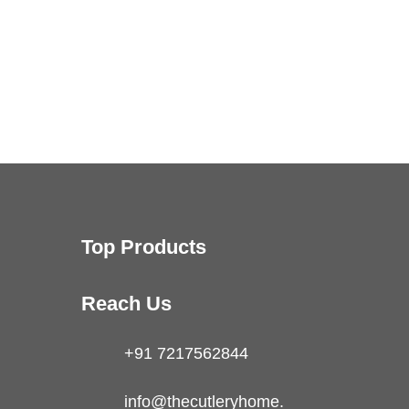
Top Products
Reach Us
+91 7217562844
info@thecutleryhome.