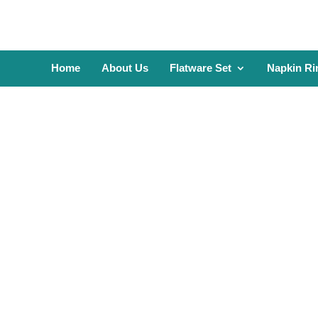
Home
About Us
Flatware Set
Napkin Ri