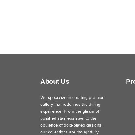
About Us
Pr
We specialize in creating premium
cutlery that redefines the dining
experience. From the gleam of
polished stainless steel to the
opulence of gold-plated designs,
our collections are thoughtfully