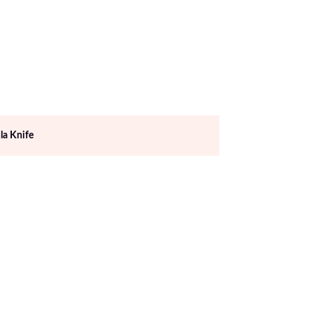
la Knife
Excellent Quality B