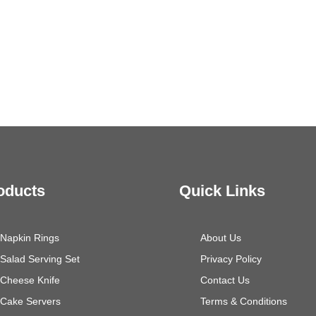
oducts
Quick Links
Napkin Rings
About Us
Salad Serving Set
Privacy Policy
Cheese Knife
Contact Us
Cake Servers
Terms & Conditions