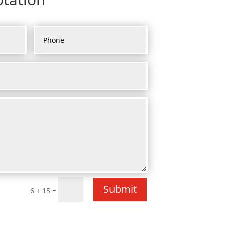
Submit
=
6 + 15