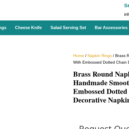
S
in
ngs
Cheese Knife
Salad Serving Set
Bar Accessories
Home
/
Napkin Rings
/ Brass 
With Embossed Dotted Chain D
Brass Round Nap
Handmade Smooth
Embossed Dotted 
Decorative Napki
Request Quo