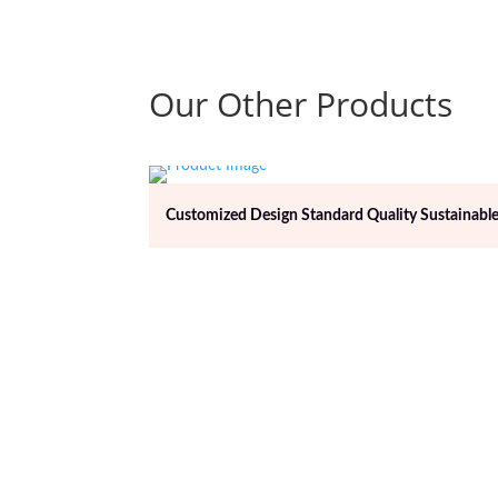
Our Other Products
Customized Design Standard Quality Sustainable