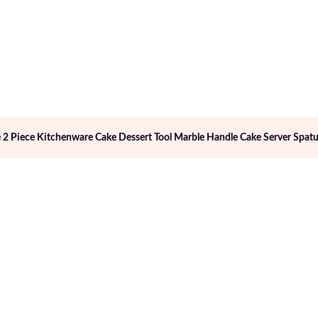
 2 Piece Kitchenware Cake Dessert Tool Marble Handle Cake Server Spatu