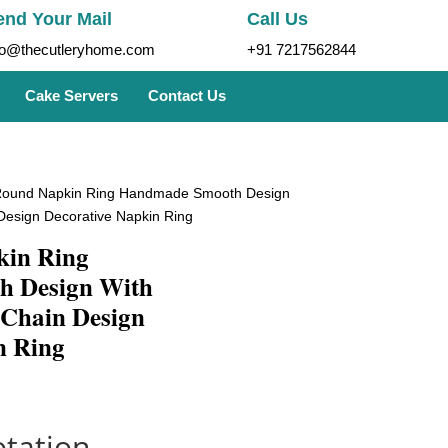
end Your Mail
Call Us
fo@thecutleryhome.com
+91 7217562844
Cake Servers
Contact Us
Round Napkin Ring Handmade Smooth Design
esign Decorative Napkin Ring
kin Ring
 Design With
Chain Design
n Ring
tation